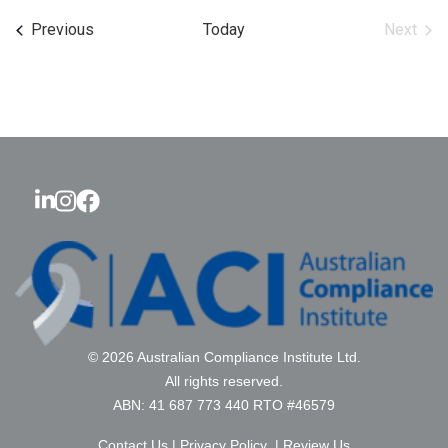
date.
Events
Previous
Today
Next
Events
© 2026 Australian Compliance Institute Ltd.
All rights reserved.
ABN: 41 687 773 440 RTO #46579
Contact Us
|
Privacy Policy
|
Review Us