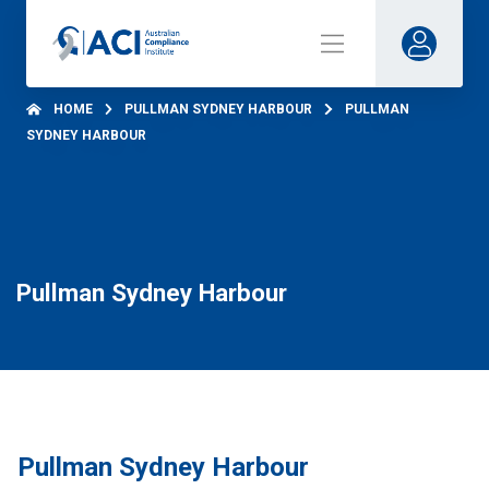
HOME
PULLMAN SYDNEY HARBOUR
PULLMAN
SYDNEY HARBOUR
Pullman Sydney Harbour
Pullman Sydney Harbour