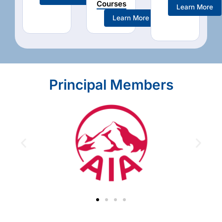
Courses
Learn More
Learn More
Principal Members