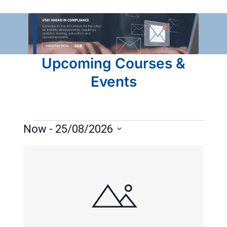
Upcoming Courses &
Events
Now
 - 
25/08/2026
Select
List
date.
of
events
in
Photo