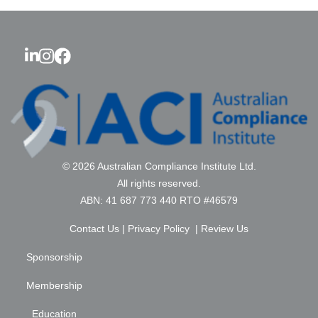
© 2026 Australian Compliance Institute Ltd.
All rights reserved.
ABN: 41 687 773 440 RTO #46579
Contact Us
|
Privacy Policy
|
Review Us
Sponsorship
Membership
Education