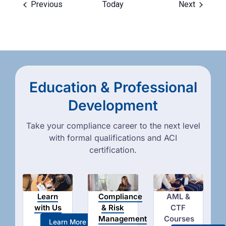
Events
Events
Previous
Today
Next
Education & Professional
Development
Take your compliance career to the next level
with formal qualifications and ACI
certification.
Learn
Compliance
AML &
with Us
& Risk
CTF
Management
Courses
Learn More