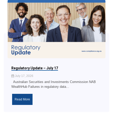
Regulatory Update – July 17
July 17, 2026
Australian Securities and Investments Commission NAB
WealthHub Failures in regulatory data...
Read More