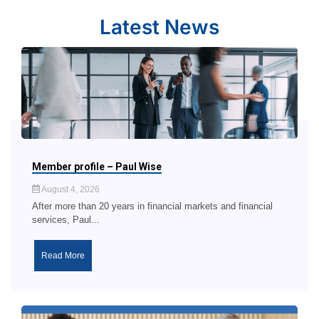
Latest News
Member profile – Paul Wise
August 4, 2026
After more than 20 years in financial markets and financial
services, Paul...
Read More