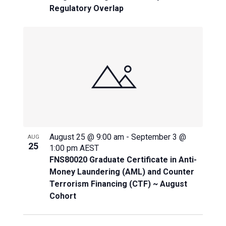
Regulatory Overlap
August 25 @ 9:00 am
-
September 3 @
AUG
25
1:00 pm
AEST
FNS80020 Graduate Certificate in Anti-
Money Laundering (AML) and Counter
Terrorism Financing (CTF) ~ August
Cohort