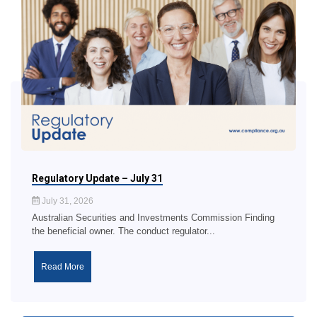
Regulatory Update – July 31
July 31, 2026
Australian Securities and Investments Commission Finding
the beneficial owner. The conduct regulator...
Read More