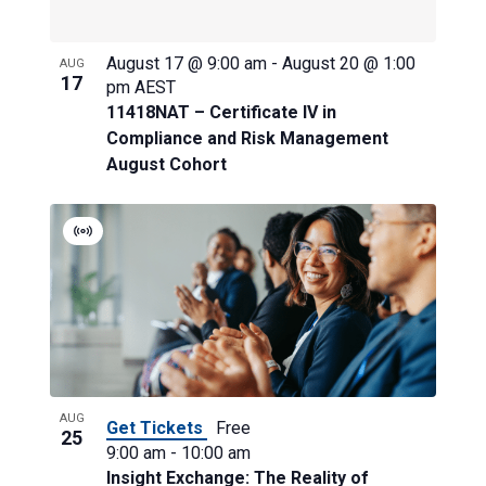
View
August 17 @ 9:00 am
-
August 20 @ 1:00
AUG
17
pm
AEST
11418NAT – Certificate IV in
Compliance and Risk Management
August Cohort
Virtual
Event
AUG
Get Tickets
Free
25
9:00 am
-
10:00 am
Insight Exchange: The Reality of