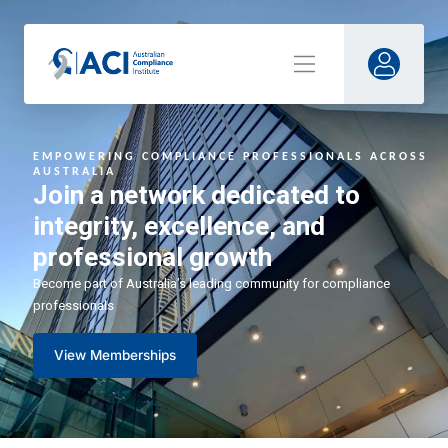
EMPOWERING COMPLIANCE PR
OFESSIONALS ACROSS
AUSTRALIA
Join a network dedicated to
integrity, excellence, and
professional growth
Become part of Australia’s leading community for compliance
professionals
View Memberships