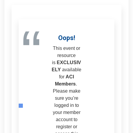
“
Oops!
This event or
resource
is
EXCLUSIV
ELY
available
for
ACI
Members
.
Please make
sure you’re
logged in to
your member
account to
register or