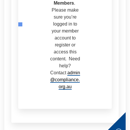
Members
.
Please make
sure you’re
logged in to
your member
account to
register or
access this
content. Need
help?
Contact
admin
@compliance.
org.au