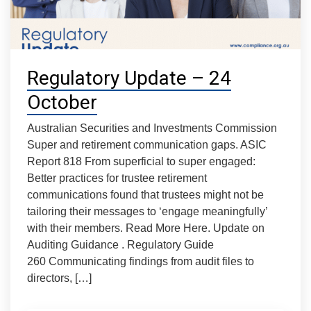
Regulatory Update – 24
October
Australian Securities and Investments Commission
Super and retirement communication gaps. ASIC
Report 818 From superficial to super engaged:
Better practices for trustee retirement
communications found that trustees might not be
tailoring their messages to ‘engage meaningfully’
with their members. Read More Here. Update on
Auditing Guidance . Regulatory Guide
260 Communicating findings from audit files to
directors, […]