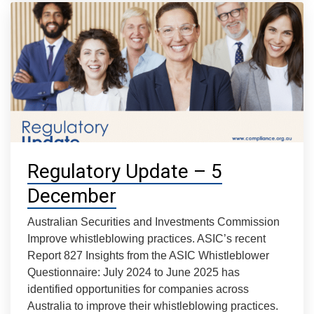
Regulatory Update – 5
December
Australian Securities and Investments Commission
Improve whistleblowing practices. ASIC’s recent
Report 827 Insights from the ASIC Whistleblower
Questionnaire: July 2024 to June 2025 has
identified opportunities for companies across
Australia to improve their whistleblowing practices.