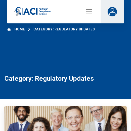
HOME
CATEGORY: REGULATORY UPDATES
Category: Regulatory Updates