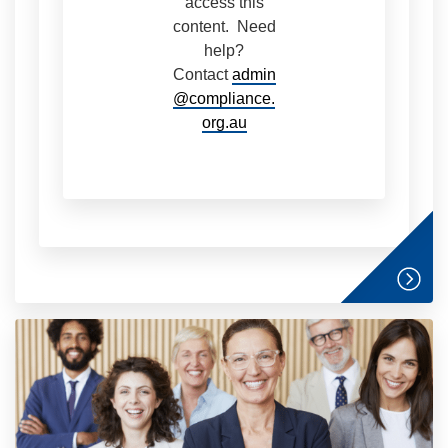
access this
content. Need
help?
Contact
admin
@compliance.
org.au