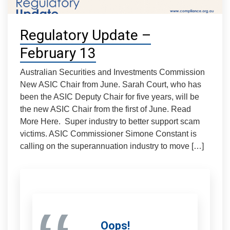
Regulatory Update –
February 13
Australian Securities and Investments Commission
New ASIC Chair from June. Sarah Court, who has
been the ASIC Deputy Chair for five years, will be
the new ASIC Chair from the first of June. Read
More Here. Super industry to better support scam
victims. ASIC Commissioner Simone Constant is
calling on the superannuation industry to move […]
Oops!