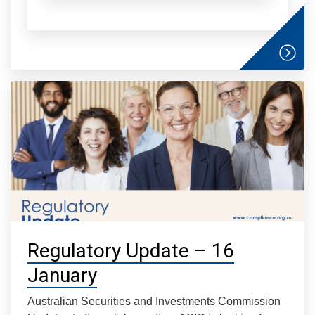
Regulatory Update – 16
January
Australian Securities and Investments Commission