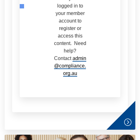
logged in to
your member
account to
register or
access this
content. Need
help?
Contact
admin
@compliance.
org.au