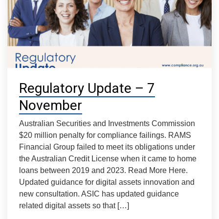
Regulatory Update – 7
November
Australian Securities and Investments Commission
$20 million penalty for compliance failings. RAMS
Financial Group failed to meet its obligations under
the Australian Credit License when it came to home
loans between 2019 and 2023. Read More Here.
Updated guidance for digital assets innovation and
new consultation. ASIC has updated guidance
related digital assets so that […]