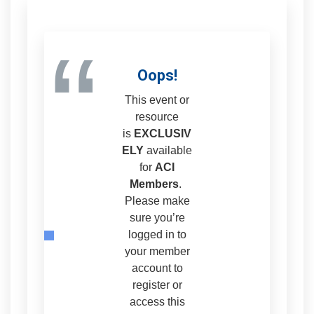
“
Oops!
This event or
resource
is
EXCLUSIV
ELY
available
for
ACI
Members
.
Please make
sure you’re
logged in to
your member
account to
register or
access this