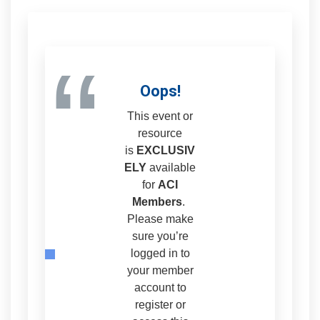
“
Oops!
This event or
resource
is
EXCLUSIV
ELY
available
for
ACI
Members
.
Please make
sure you’re
logged in to
your member
account to
register or