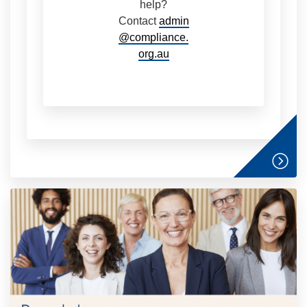
help?
Contact
admin
@compliance.
org.au