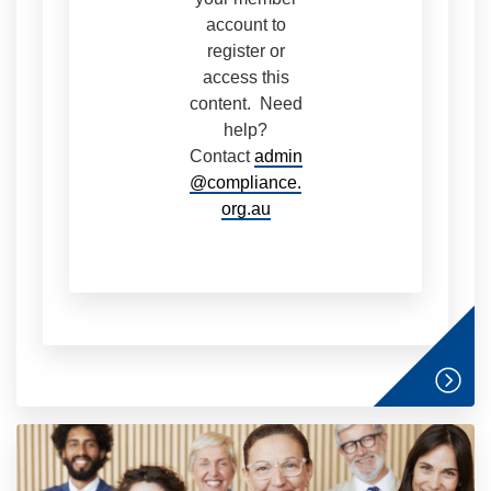
account to
register or
access this
content. Need
help?
Contact
admin
@compliance.
org.au