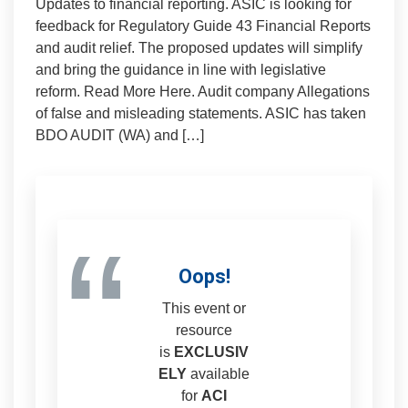
Updates to financial reporting. ASIC is looking for
feedback for Regulatory Guide 43 Financial Reports
and audit relief. The proposed updates will simplify
and bring the guidance in line with legislative
reform. Read More Here. Audit company Allegations
of false and misleading statements. ASIC has taken
BDO AUDIT (WA) and […]
“
Oops!
This event or
resource
is
EXCLUSIV
ELY
available
for
ACI