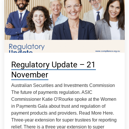
Regulatory Update – 21
November
Australian Securities and Investments Commission
The future of payments regulation. ASIC
Commissioner Katie O’Rourke spoke at the Women
in Payments Gala about trust and regulation of
payment products and providers. Read More Here.
Three-year extension for super trustees for reporting
relief. There is a three year extension to super