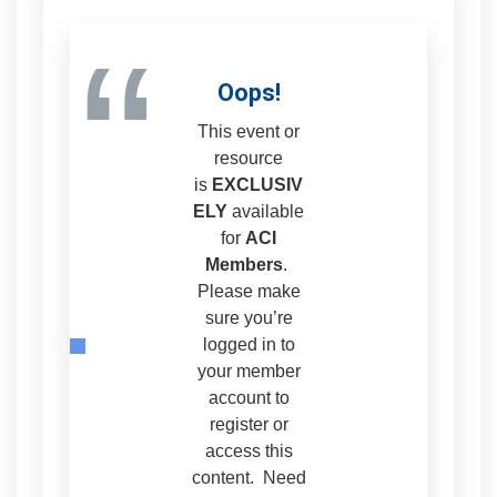
“
Oops!
This event or
resource
is
EXCLUSIV
ELY
available
for
ACI
Members
.
Please make
sure you’re
logged in to
your member
account to
register or
access this
content. Need