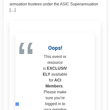
annuation trustees under the ASIC Superannuation
[…]
“
Oops!
This event or
resource
is
EXCLUSIV
ELY
available
for
ACI
Members
.
Please make
sure you’re
logged in to
your member