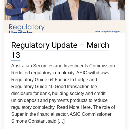
Regulatory Update – March
13
Australian Securities and Investments Commission
Reduced regulatory complexity. ASIC withdraws
Regulatory Guide 64 Failure to Lodge and
Regulatory Guide 40 Good transaction fee
disclosure for bank, building society and credit
union deposit and payments products to reduce
regulatory complexity. Read More Here. The role of
Super in the financial sector. ASIC Commissioner
Simone Constant said […]