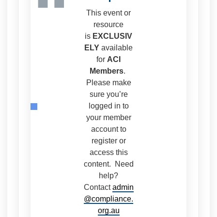
“
This event or
resource
is
EXCLUSIV
ELY
available
for
ACI
Members
.
Please make
sure you’re
logged in to
your member
account to
register or
access this
content. Need
help?
Contact
admin
@compliance.
org.au