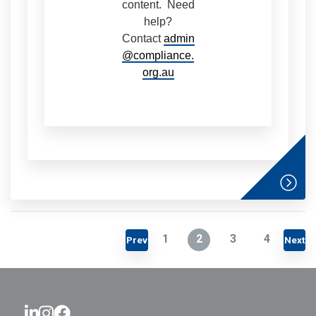
content. Need
help?
Contact
admin
@compliance.
org.au
1
2
3
4
Prev
Next