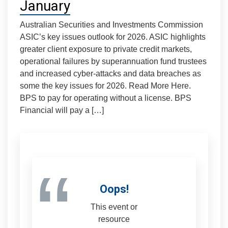
January
Australian Securities and Investments Commission
ASIC’s key issues outlook for 2026. ASIC highlights
greater client exposure to private credit markets,
operational failures by superannuation fund trustees
and increased cyber-attacks and data breaches as
some the key issues for 2026. Read More Here.
BPS to pay for operating without a license. BPS
Financial will pay a […]
“
Oops!
This event or
resource