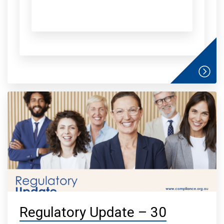
Regulatory Update – 30