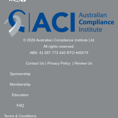
© 2026 Australian Compliance Institute Ltd.
All rights reserved.
ABN: 41 687 773 440 RTO #46579
Contact Us
|
Privacy Policy
|
Review Us
Sponsorship
Membership
Education
FAQ
Terms & Conditions