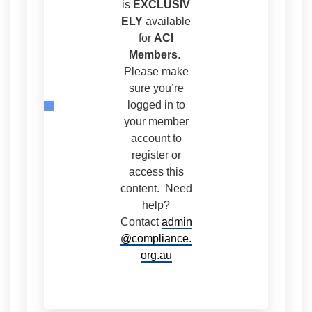
is
EXCLUSIV
ELY
available
for
ACI
Members
.
Please make
sure you’re
logged in to
your member
account to
register or
access this
content. Need
help?
Contact
admin
@compliance.
org.au