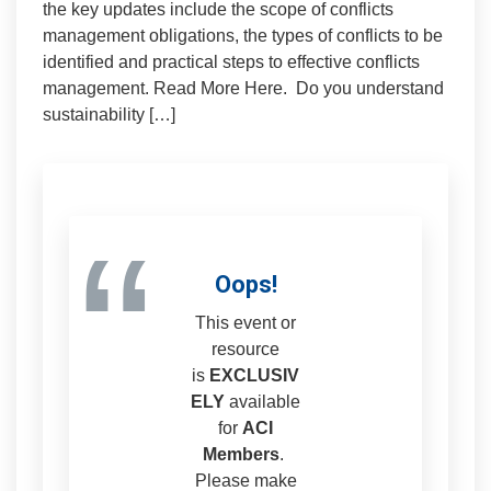
the key updates include the scope of conflicts
management obligations, the types of conflicts to be
identified and practical steps to effective conflicts
management. Read More Here. Do you understand
sustainability […]
“
Oops!
This event or
resource
is
EXCLUSIV
ELY
available
for
ACI
Members
.
Please make