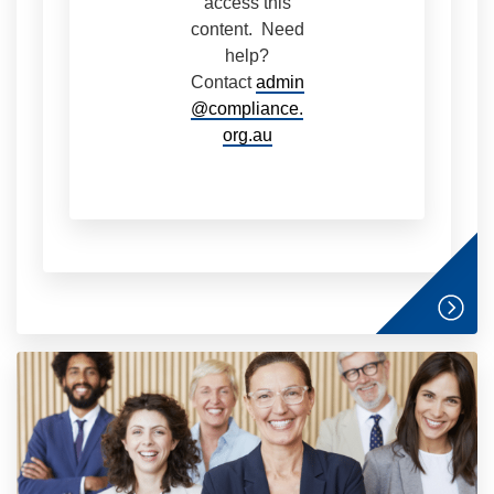
access this
content. Need
help?
Contact
admin
@compliance.
org.au