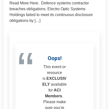
Read More Here. Defence systems contractor
breaches obligations. Electro Optic Systems
Holdings failed to meet its continuous disclosure
obligations by […]
“
Oops!
This event or
resource
is
EXCLUSIV
ELY
available
for
ACI
Members
.
Please make
sure you’re