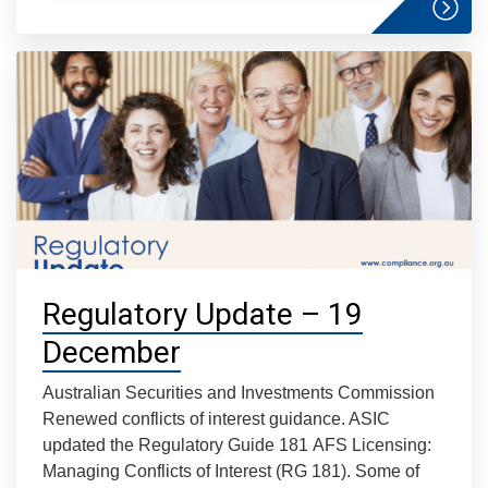
Regulatory Update – 19
December
Australian Securities and Investments Commission
Renewed conflicts of interest guidance. ASIC
updated the Regulatory Guide 181 AFS Licensing:
Managing Conflicts of Interest (RG 181). Some of