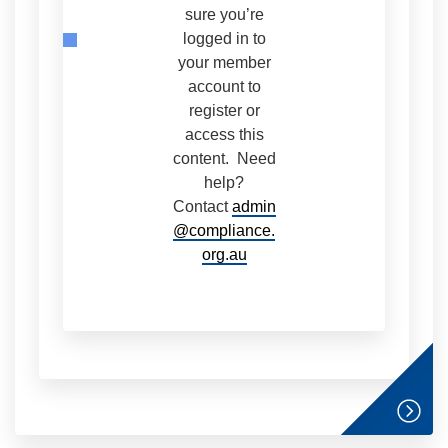
sure you’re
logged in to
your member
account to
register or
access this
content. Need
help?
Contact
admin
@compliance.
org.au