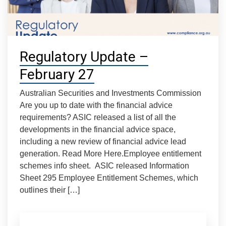
Regulatory Update –
February 27
Australian Securities and Investments Commission
Are you up to date with the financial advice
requirements? ASIC released a list of all the
developments in the financial advice space,
including a new review of financial advice lead
generation. Read More Here.Employee entitlement
schemes info sheet. ASIC released Information
Sheet 295 Employee Entitlement Schemes, which
outlines their […]