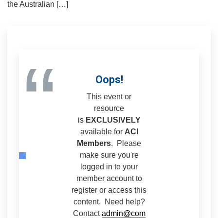
the Australian […]
“
Oops!
This event or
resource
is
EXCLUSIVELY
available for
ACI
Members
. Please
make sure you're
logged in to your
member account to
register or access this
content. Need help?
Contact
admin@com