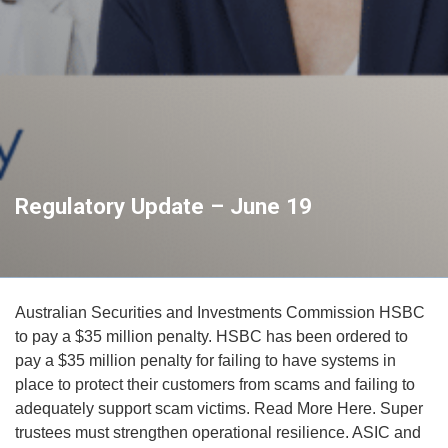
Regulatory Update – June 19
Australian Securities and Investments Commission HSBC
to pay a $35 million penalty. HSBC has been ordered to
pay a $35 million penalty for failing to have systems in
place to protect their customers from scams and failing to
adequately support scam victims. Read More Here. Super
trustees must strengthen operational resilience. ASIC and