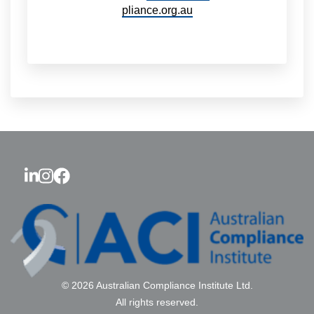
pliance.org.au
© 2026 Australian Compliance Institute Ltd.
All rights reserved.