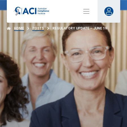
HOME
POSTS
REGULATORY UPDATE – JUNE 19