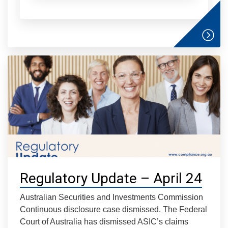
Regulatory Update – April 24
Australian Securities and Investments Commission
Continuous disclosure case dismissed. The Federal
Court of Australia has dismissed ASIC’s claims