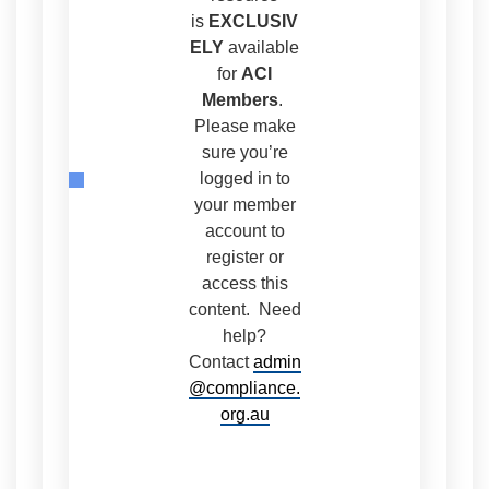
is
EXCLUSIV
ELY
available
for
ACI
Members
.
Please make
sure you’re
logged in to
your member
account to
register or
access this
content. Need
help?
Contact
admin
@compliance.
org.au