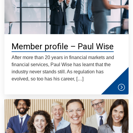
Member profile – Paul Wise
After more than 20 years in financial markets and
financial services, Paul Wise has learnt that the
industry never stands still. As regulation has
evolved, so too has his career, […]