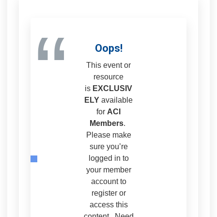
“
Oops!
This event or
resource
is
EXCLUSIV
ELY
available
for
ACI
Members
.
Please make
sure you’re
logged in to
your member
account to
register or
access this
content. Need