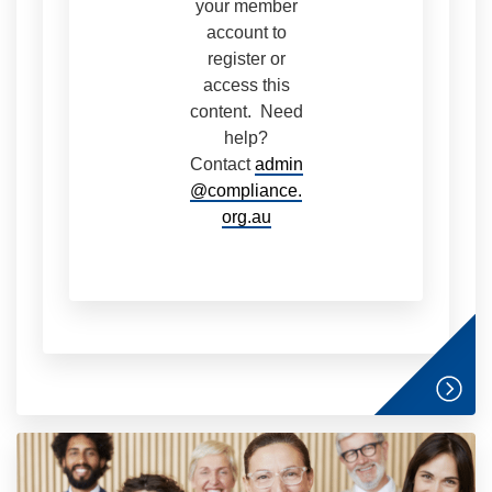
your member
account to
register or
access this
content. Need
help?
Contact
admin
@compliance.
org.au