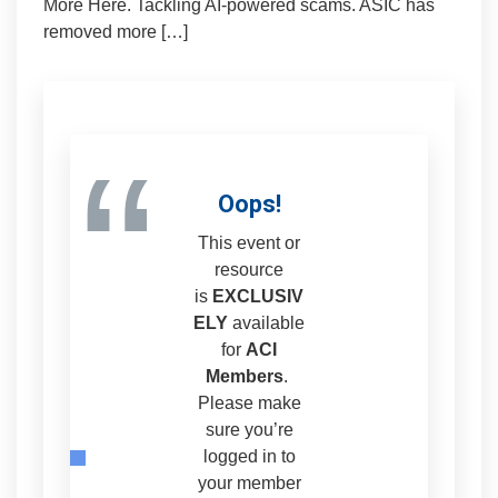
More Here. Tackling AI-powered scams. ASIC has
removed more […]
“
Oops!
This event or
resource
is
EXCLUSIV
ELY
available
for
ACI
Members
.
Please make
sure you’re
logged in to
your member