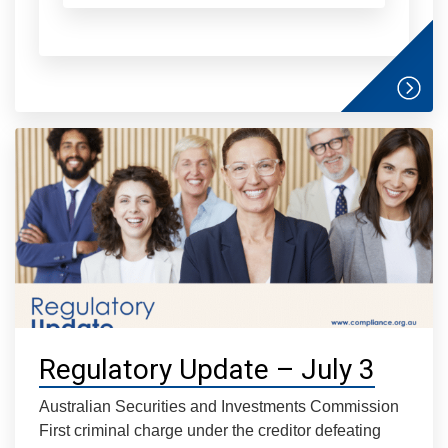
Regulatory Update – July 3
Australian Securities and Investments Commission
First criminal charge under the creditor defeating