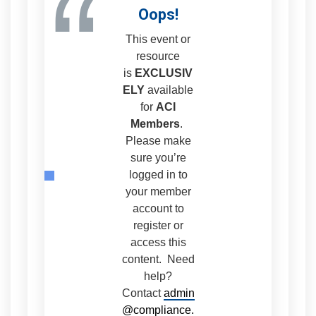
“
Oops!
This event or
resource
is
EXCLUSIV
ELY
available
for
ACI
Members
.
Please make
sure you’re
logged in to
your member
account to
register or
access this
content. Need
help?
Contact
admin
@compliance.