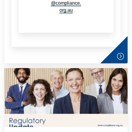
@compliance.
org.au