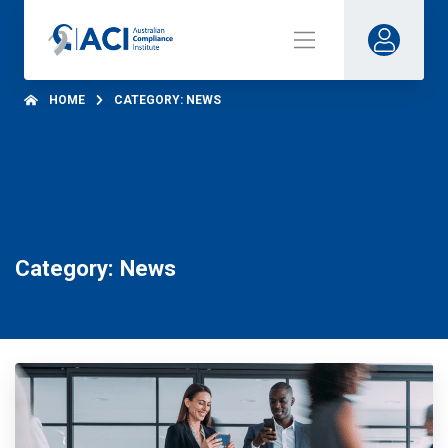
HOME
CATEGORY: NEWS
Category: News