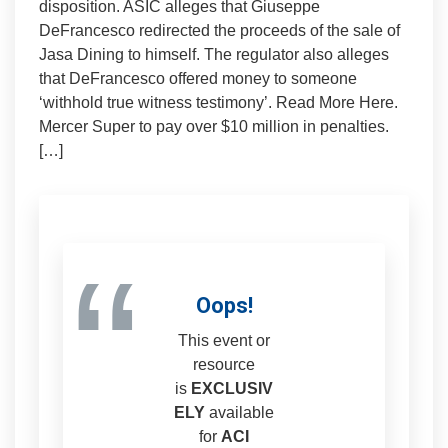
disposition. ASIC alleges that Giuseppe
DeFrancesco redirected the proceeds of the sale of
Jasa Dining to himself. The regulator also alleges
that DeFrancesco offered money to someone
‘withhold true witness testimony’. Read More Here.
Mercer Super to pay over $10 million in penalties.
[…]
“
Oops!
This event or
resource
is
EXCLUSIV
ELY
available
for
ACI