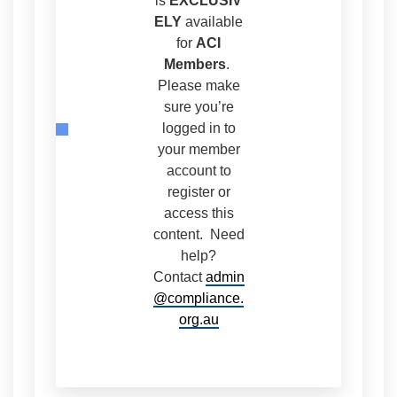
is
EXCLUSIV
ELY
available
for
ACI
Members
.
Please make
sure you’re
logged in to
your member
account to
register or
access this
content. Need
help?
Contact
admin
@compliance.
org.au