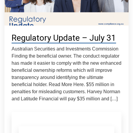
Regulatory Update – July 31
Australian Securities and Investments Commission
Finding the beneficial owner. The conduct regulator
has made it easier to comply with the new enhanced
beneficial ownership reforms which will improve
transparency around identifying the ultimate
beneficial holder. Read More Here. $55 million in
penalties for misleading customers. Harvey Norman
and Latitude Financial will pay $35 million and […]