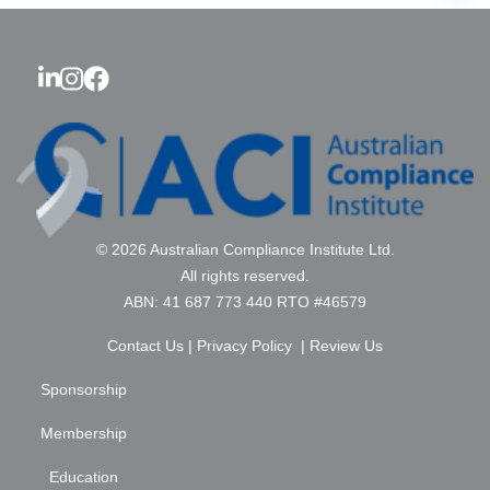
© 2026 Australian Compliance Institute Ltd.
All rights reserved.
ABN: 41 687 773 440 RTO #46579
Contact Us
|
Privacy Policy
|
Review Us
Sponsorship
Membership
Education