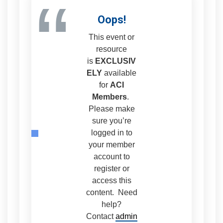
“
Oops!
This event or
resource
is
EXCLUSIV
ELY
available
for
ACI
Members
.
Please make
sure you’re
logged in to
your member
account to
register or
access this
content. Need
help?
Contact
admin