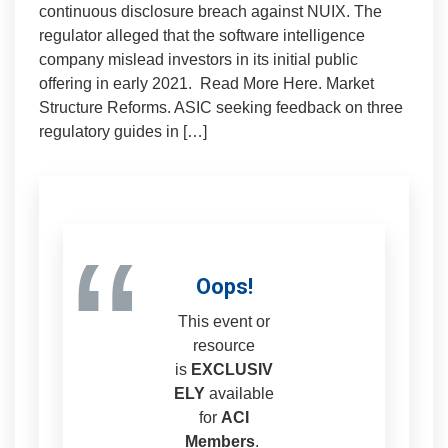
continuous disclosure breach against NUIX. The
regulator alleged that the software intelligence
company mislead investors in its initial public
offering in early 2021. Read More Here. Market
Structure Reforms. ASIC seeking feedback on three
regulatory guides in […]
“
Oops!
This event or
resource
is
EXCLUSIV
ELY
available
for
ACI
Members
.