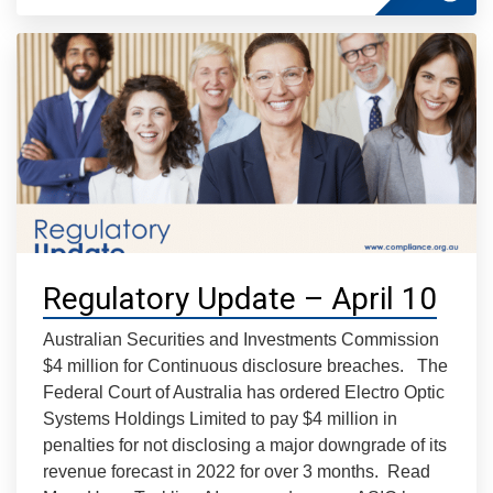
Regulatory Update – April 10
Australian Securities and Investments Commission
$4 million for Continuous disclosure breaches. The
Federal Court of Australia has ordered Electro Optic
Systems Holdings Limited to pay $4 million in
penalties for not disclosing a major downgrade of its
revenue forecast in 2022 for over 3 months. Read