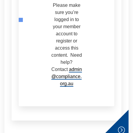
Please make
sure you’re
logged in to
your member
account to
register or
access this
content. Need
help?
Contact
admin
@compliance.
org.au