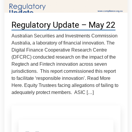
Regulatory Update – May 22
Australian Securities and Investments Commission
Australia, a laboratory of financial innovation. The
Digital Finance Cooperative Research Centre
(DFCRC) conducted research on the impact of the
Regtech and Fintech innovation across seven
jurisdictions. This report commissioned this report
to facilitate ‘responsible innovation’. Read More
Here. Equity Trustees facing allegations of failing to
adequately protect members. ASIC […]