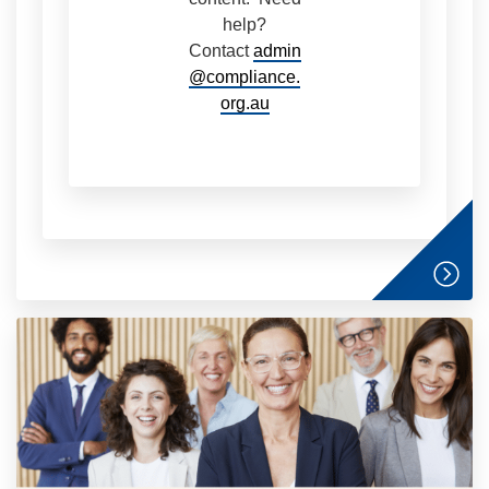
help?
Contact
admin
@compliance.
org.au