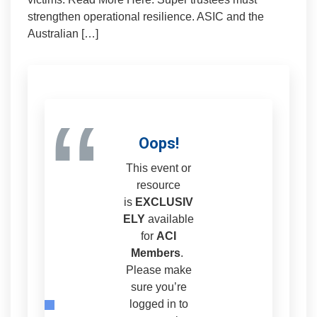
strengthen operational resilience. ASIC and the
Australian […]
“
Oops!
This event or
resource
is
EXCLUSIV
ELY
available
for
ACI
Members
.
Please make
sure you’re
logged in to