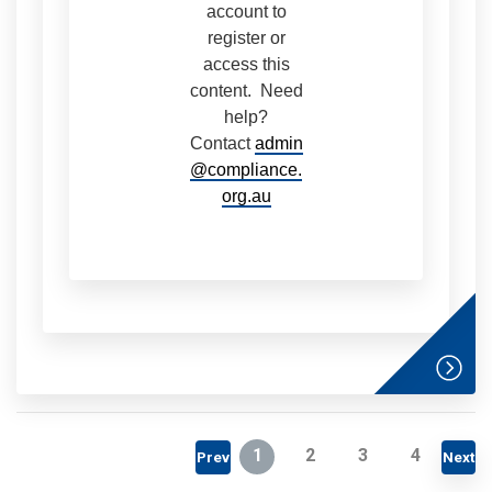
account to
register or
access this
content. Need
help?
Contact
admin
@compliance.
org.au
1
2
3
4
Prev
Next