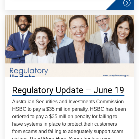
Regulatory Update – June 19
Australian Securities and Investments Commission
HSBC to pay a $35 million penalty. HSBC has been
ordered to pay a $35 million penalty for failing to
have systems in place to protect their customers
from scams and failing to adequately support scam
victims. Read More Here. Super trustees must