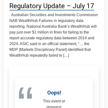
Regulatory Update – July 17
Australian Securities and Investments Commission
NAB WealthHub Failures in regulatory data
reporting. National Australia Bank’s WealthHub will
pay just over $1 million in fines for failing to the
report accurate regulatory data between 2014 and
2024. ASIC said in an official statement, “… the
MDP [Markets Disciplinary Panel] identified that
WealthHub repeatedly failed to […]
“
Oops!
This event or
resource