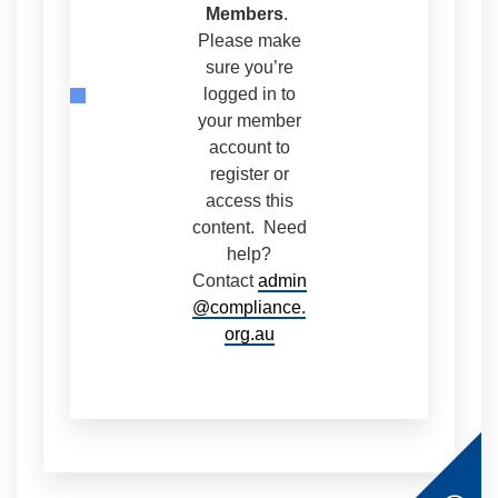
Members
.
Please make
sure you’re
logged in to
your member
account to
register or
access this
content. Need
help?
Contact
admin
@compliance.
org.au