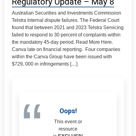
Regulatory Update – May 8
Australian Securities and Investments Commission
Telstra Internal dispute failures. The Federal Court
found that between 2021 and 2023 Telstra Servicing
failed to respond to 30 percent of complaints within
the mandatory 45-day period. Read More Here.
Canva late on financial reporting. Four companies
within the Canva Group have been issued with
$729, 000 in infringements […]
“
Oops!
This event or
resource