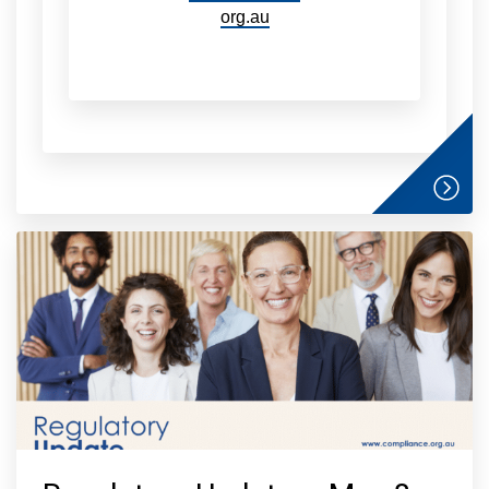
org.au