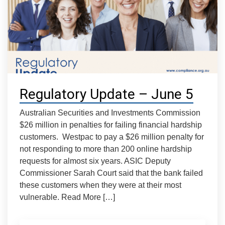
Regulatory Update – June 5
Australian Securities and Investments Commission
$26 million in penalties for failing financial hardship
customers. Westpac to pay a $26 million penalty for
not responding to more than 200 online hardship
requests for almost six years. ASIC Deputy
Commissioner Sarah Court said that the bank failed
these customers when they were at their most
vulnerable. Read More […]