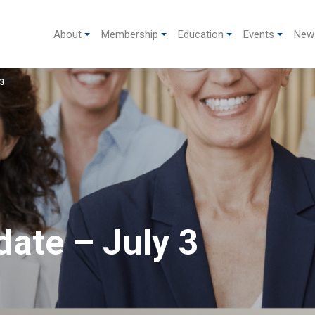
About
Membership
Education
Events
New
3
ate – July 3