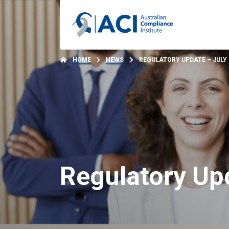
HOME
NEWS
REGULATORY UPDATE – JULY 
Regulatory Upd