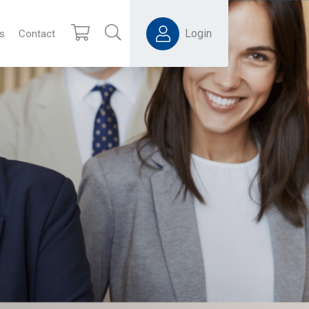
Login
s
Contact