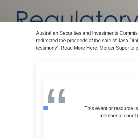
Australian Securities and Investments Commiss
redirected the proceeds of the sale of Jasa Di
testimony’. Read More Here. Mercer Super to pa
“
This event or resource i
member account to