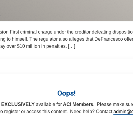
ion First criminal charge under the creditor defeating disposi
ning to himself. The regulator also alleges that DeFrancesco of
y over $10 million in penalties. […]
Oops!
s
EXCLUSIVELY
available for
ACI Members
. Please make sure
 register or access this content. Need help? Contact
admin@c