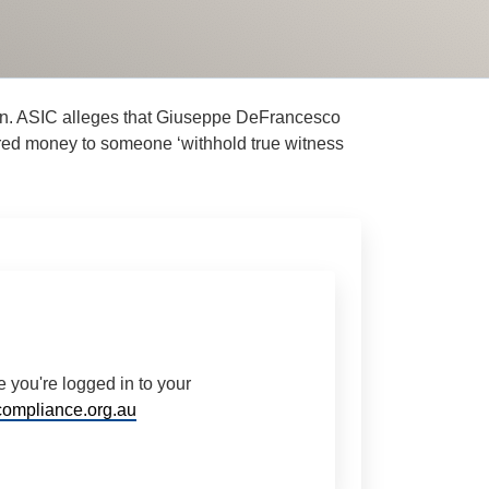
tion. ASIC alleges that Giuseppe DeFrancesco
fered money to someone ‘withhold true witness
 you're logged in to your
ompliance.org.au