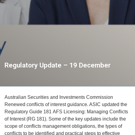
Regulatory Update – 19 December
Australian Securities and Investments Commission
Renewed conflicts of interest guidance. ASIC updated the
Regulatory Guide 181 AFS Licensing: Managing Conflicts
of Interest (RG 181). Some of the key updates include the
scope of conflicts management obligations, the types of
conflicts to be identified and practical steps to effective