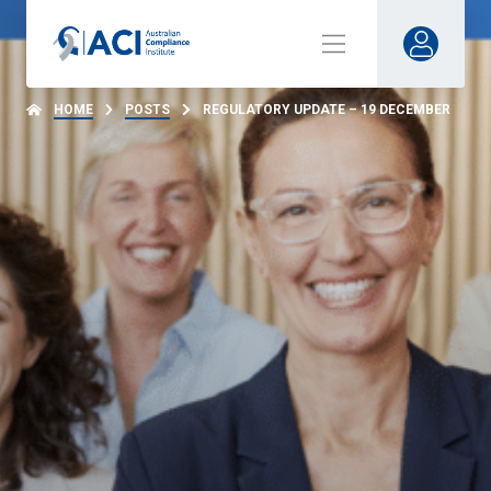
HOME
POSTS
REGULATORY UPDATE – 19 DECEMBER