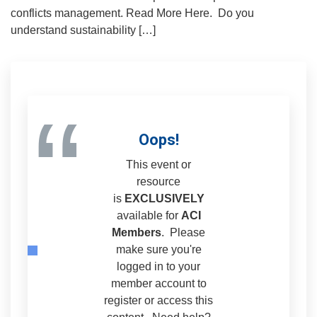
conflicts management. Read More Here. Do you
understand sustainability […]
“
Oops!
This event or
resource
is
EXCLUSIVELY
available for
ACI
Members
. Please
make sure you're
logged in to your
member account to
register or access this