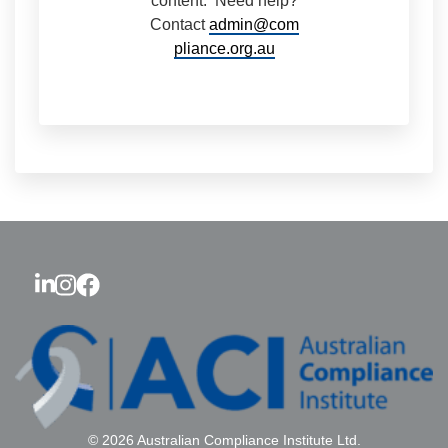
content. Need help?
Contact
admin@com
pliance.org.au
© 2026 Australian Compliance Institute Ltd.