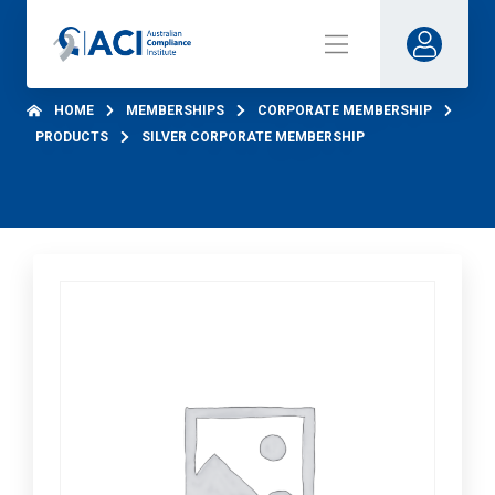
HOME
MEMBERSHIPS
CORPORATE MEMBERSHIP
PRODUCTS
SILVER CORPORATE MEMBERSHIP