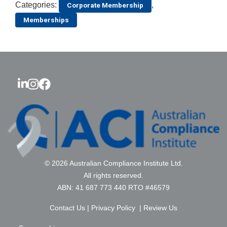
Categories:
,
Corporate Membership
Memberships
© 2026 Australian Compliance Institute Ltd.
All rights reserved.
ABN: 41 687 773 440 RTO #46579
Contact Us
|
Privacy Policy
|
Review Us