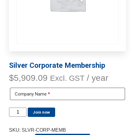
Silver Corporate Membership
$
5,909.09
/ year
Excl. GST
Company Name
*
Join now
SKU:
SLVR-CORP-MEMB