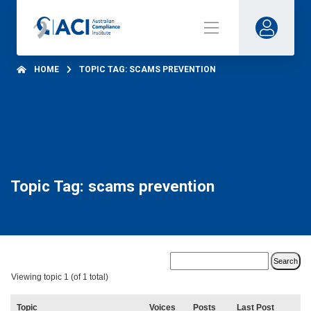
HOME
TOPIC TAG: SCAMS PREVENTION
Topic Tag: scams prevention
Viewing topic 1 (of 1 total)
Topic
Voices
Posts
Last Post