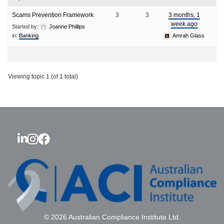
Scams Prevention Framework
3
3
3 months, 1
week ago
Started by:
Joanne Phillips
in:
Banking
Amrah Glass
Viewing topic 1 (of 1 total)
© 2026 Australian Compliance Institute Ltd.