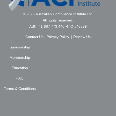
© 2026 Australian Compliance Institute Ltd.
All rights reserved.
ABN: 41 687 773 440 RTO #46579
Contact Us
|
Privacy Policy
|
Review Us
Sponsorship
Membership
Education
FAQ
Terms & Conditions