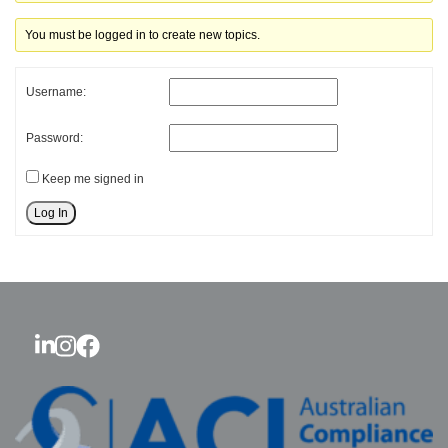
You must be logged in to create new topics.
Username:
Password:
Keep me signed in
Log In