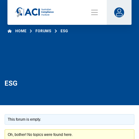
HOME
FORUMS
ESG
ESG
This forum is empty.
Oh, bother! No topics were found here.