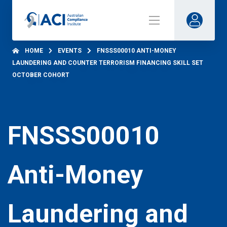
HOME
EVENTS
FNSSS00010 ANTI-MONEY
LAUNDERING AND COUNTER TERRORISM FINANCING SKILL SET
OCTOBER COHORT
FNSSS00010
Anti-Money
Laundering and