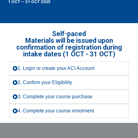
1 OCT — 31 OCT 2025
Self-paced
Materials will be issued upon
confirmation of registration during
intake dates (1 OCT - 31 OCT)
1. Login or create your ACI Account
2. Confirm your Eligibility
3. Complete your course purchase
4. Complete your course enrolment