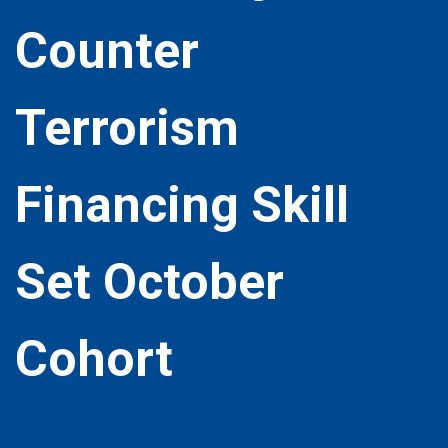
Counter
Terrorism
Financing Skill
Set October
Cohort