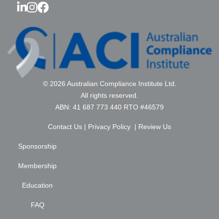
© 2026 Australian Compliance Institute Ltd.
All rights reserved.
ABN: 41 687 773 440 RTO #46579
Contact Us
|
Privacy Policy
|
Review Us
Sponsorship
Membership
Education
FAQ