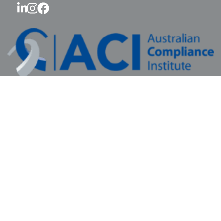
© 2026 Australian Compliance Institute Ltd.
All rights reserved.
ABN: 41 687 773 440 RTO #46579
Contact Us
|
Privacy Policy
|
Review Us
Sponsorship
Membership
Education
FAQ