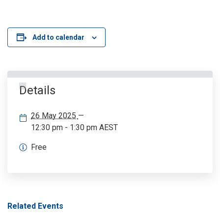
Add to calendar
Details
26 May 2025
—
12:30 pm - 1:30 pm
AEST
Free
Related Events