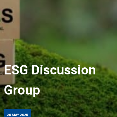
ESG Discussion
Group
26 MAY 2025