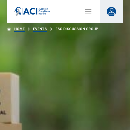
HOME
EVENTS
ESG DISCUSSION GROUP