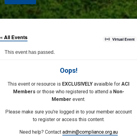
« All Events
Virtual Event
This event has passed.
Oops!
This event or resource is
EXCLUSIVELY
avaialble for
ACI
Members
or those who registered to attend a
Non-
Member
event.
Please make sure you're logged in to your member account
to register or access this content.
Need help? Contact
admin@compliance.org.au