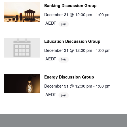
Banking Discussion Group
December 31 @ 12:00 pm
-
1:00 pm
AEDT
Education Discussion Group
December 31 @ 12:00 pm
-
1:00 pm
AEDT
Energy Discussion Group
December 31 @ 12:00 pm
-
1:00 pm
AEDT