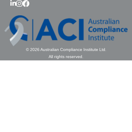
© 2026 Australian Compliance Institute Ltd.
All rights reserved.
ABN: 41 687 773 440 RTO #46579
Contact Us
|
Privacy Policy
|
Review Us
Sponsorship
Membership
Education
FAQ