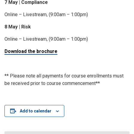
7 May | Compliance
Online – Livestream, (9:00am – 1:00pm)
8 May | Risk
Online – Livestream, (9:00am – 1:00pm)
Download the brochure
** Please note all payments for course enrollments must
be received prior to course commencement**
Add to calendar