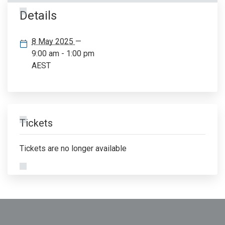
Details
8 May 2025
—
9:00 am - 1:00 pm
AEST
Tickets
Tickets are no longer available