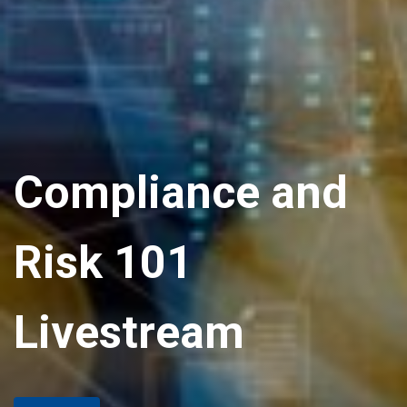
Compliance and
Risk 101
Livestream