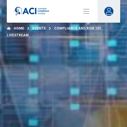
HOME
EVENTS
COMPLIANCE AND RISK 101
LIVESTREAM