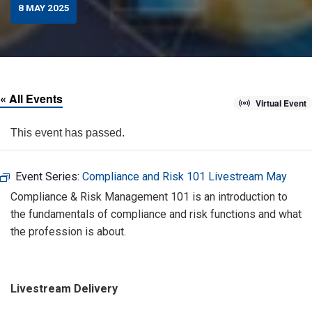
8 MAY 2025
« All Events
Virtual Event
This event has passed.
Event Series:
Compliance and Risk 101 Livestream May
Compliance & Risk Management 101 is an introduction to
the fundamentals of compliance and risk functions and what
the profession is about.
Livestream Delivery