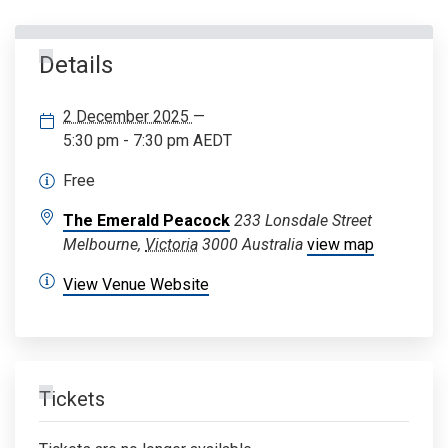
Details
2 December 2025
—
5:30 pm - 7:30 pm
AEDT
Free
The Emerald Peacock
233 Lonsdale Street
Melbourne
,
Victoria
3000
Australia
view map
View Venue Website
Tickets