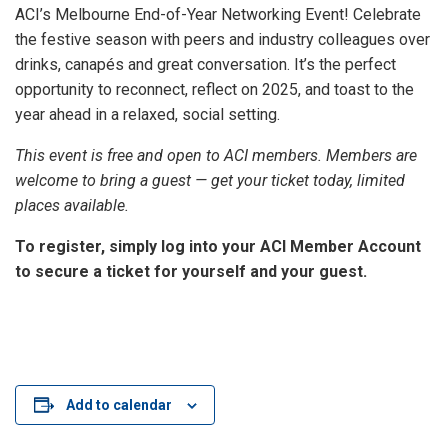
ACI’s Melbourne End-of-Year Networking Event! Celebrate
the festive season with peers and industry colleagues over
drinks, canapés and great conversation. It’s the perfect
opportunity to reconnect, reflect on 2025, and toast to the
year ahead in a relaxed, social setting.
This event is free and open to ACI members. Members are
welcome to bring a guest — get your ticket today, limited
places available.
To register, simply log into your ACI Member Account
to secure a ticket for yourself and your guest.
Add to calendar