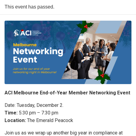
This event has passed.
ACI Melbourne End-of-Year Member Networking Event
Date: Tuesday, December 2.
Time:
5:30 pm – 7:30 pm
Location:
The Emerald Peacock
Join us as we wrap up another big year in compliance at