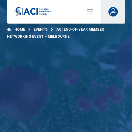
HOME
EVENTS
ACI END-OF-YEAR MEMBER
NETWORKING EVENT – MELBOURNE