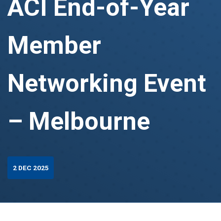
ACI End-of-Year
Member
Networking Event
– Melbourne
2 DEC 2025