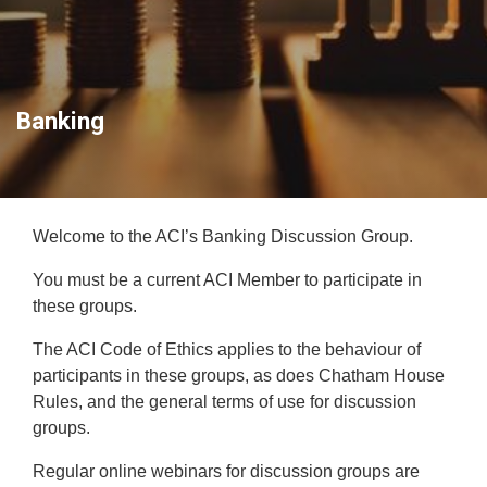
Banking
Welcome to the ACI’s Banking Discussion Group.
You must be a current ACI Member to participate in
these groups.
The ACI Code of Ethics applies to the behaviour of
participants in these groups, as does Chatham House
Rules, and the general terms of use for discussion
groups.
Regular online webinars for discussion groups are