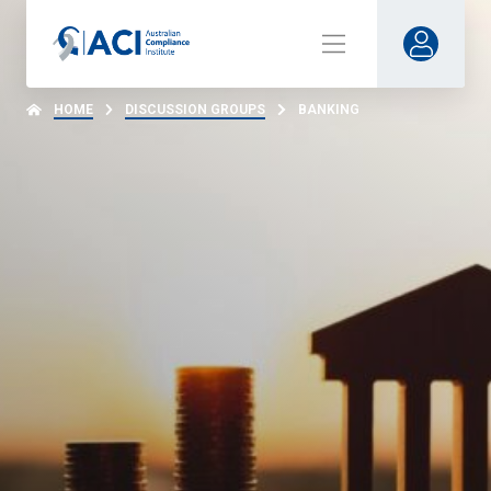
HOME
DISCUSSION GROUPS
BANKING