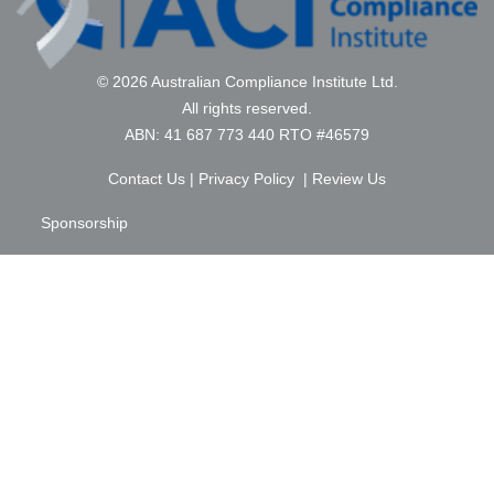
© 2026 Australian Compliance Institute Ltd.
All rights reserved.
ABN: 41 687 773 440 RTO #46579
Contact Us
|
Privacy Policy
|
Review Us
Sponsorship
Membership
Education
FAQ
Terms & Conditions