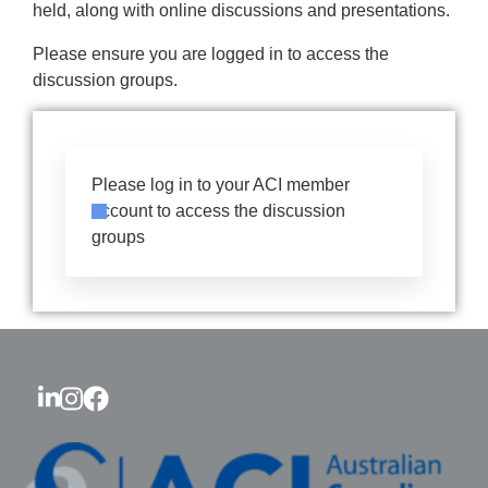
held, along with online discussions and presentations.
Please ensure you are logged in to access the
discussion groups.
Please log in to your ACI member
account to access the discussion
groups