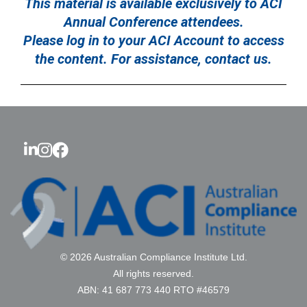
This material is available exclusively to ACI
Annual Conference attendees.
Please log in to your ACI Account to access
the content. For assistance, contact us.
© 2026 Australian Compliance Institute Ltd.
All rights reserved.
ABN: 41 687 773 440 RTO #46579