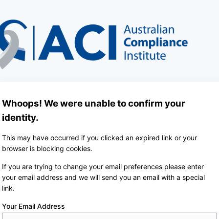
Whoops! We were unable to confirm your
identity.
This may have occurred if you clicked an expired link or your
browser is blocking cookies.
If you are trying to change your email preferences please enter
your email address and we will send you an email with a special
link.
Your Email Address