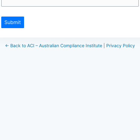
Submit
← Back to ACI – Australian Compliance Institute
|
Privacy Policy