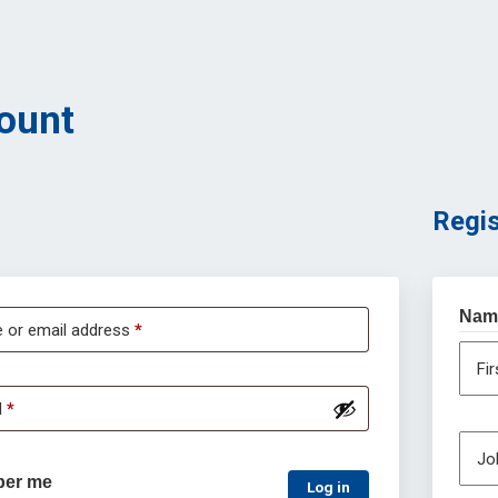
ount
Regis
Nam
 or email address
*
Fi
d
*
Job
er me
Log in