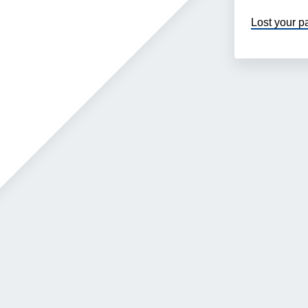
Lost your 