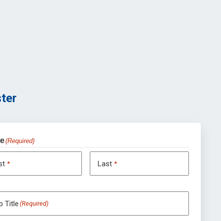
ter
e
(Required)
rst
Last
*
*
 Title
(Required)