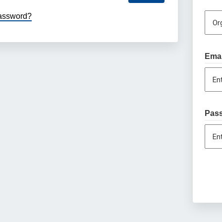
password?
Or
Emai
En
Pas
En