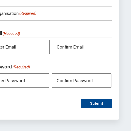
ganisation
(Required)
l
(Required)
ter Email
Confirm Email
sword
(Required)
ter Password
Confirm Password
Submit