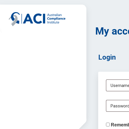
My acc
Login
Username
Passwor
Rememb